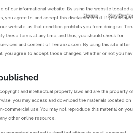
 of our informational website. By using the website located a
Home
Key Proje
, you agree to, and accept this disclaimer in full. If you disagr
e our website, as that condition prohibits you from doing so. Terr
ify these terms at any time, and thus, you should check for
services and content of Terraexc.com. By using this site after
, you agree to accept those changes, whether or not you ha
 published
 copyright and intellectual property laws and are the property o
herwise, you may access and download the materials located on
on-commercial use. You may not reproduce this material on you
 any other online resource.
sitor generated content) submitted either via email, comment