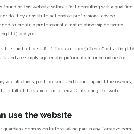
s found on this website without first consulting with a qualified
 nor do they constitute actionable professional advice.
tended to create a professional-client relationship between
ing Ltd.) and you.
rators, and other staff of Terraexc.com (a Terra Contracting Ltd
als, and are simply aggregating information found online for
ny and all claims, past, present, and future, against the owners,
other staff of Terraexc.com (a Terra Contracting Ltd. web
an use the website
or guardian’s permission before taking part in any Terraexc.com