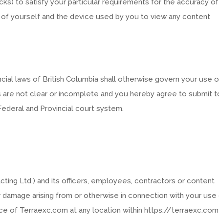
ecks) to satisfy your particular requirements for the accuracy of
y of yourself and the device used by you to view any content
cial laws of British Columbia shall otherwise govern your use o
 are not clear or incomplete and you hereby agree to submit t
 Federal and Provincial court system.
acting Ltd.) and its officers, employees, contractors or content
 or damage arising from or otherwise in connection with your use
vice of Terraexc.com at any location within https://terraexc.com