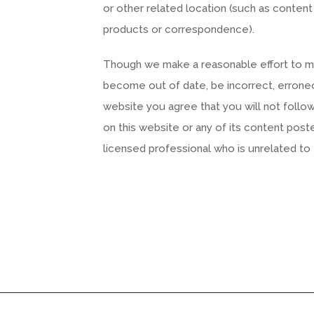
or other related location (such as content
products or correspondence).
Though we make a reasonable effort to main
become out of date, be incorrect, erroneo
website you agree that you will not follow a
on this website or any of its content post
licensed professional who is unrelated to t