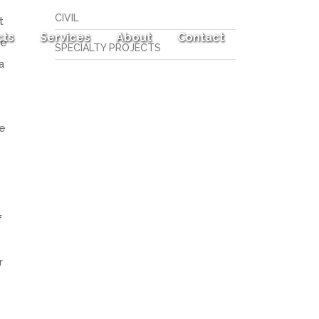
CIVIL
t
cts
Services
About
Contact
ee
SPECIALTY PROJECTS
a
ve
f
r