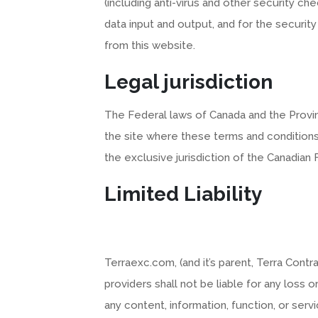
(including anti-virus and other security ch
data input and output, and for the securit
from this website.
Legal jurisdiction
The Federal laws of Canada and the Provin
the site where these terms and conditions
the exclusive jurisdiction of the Canadian
Limited Liability
Terraexc.com, (and it’s parent, Terra Contr
providers shall not be liable for any loss
any content, information, function, or ser