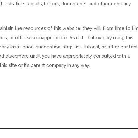
 feeds, links, emails, letters, documents, and other company
tain the resources of this website, they will, from time to ti
us, or otherwise inappropriate. As noted above, by using this
ny instruction, suggestion, step, list, tutorial, or other content
ed elsewhere untill you have appropriately consulted with a
his site or it’s parent company in any way.