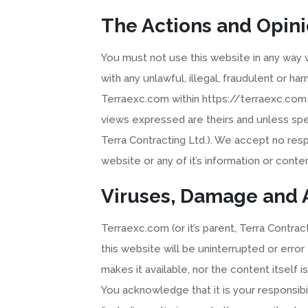
The Actions and Opini
You must not use this website in any way wh
with any unlawful, illegal, fraudulent or 
Terraexc.com within https://terraexc.com 
views expressed are theirs and unless spec
Terra Contracting Ltd.). We accept no respo
website or any of it’s information or conten
Viruses, Damage and A
Terraexc.com (or it’s parent, Terra Contrac
this website will be uninterrupted or error
makes it available, nor the content itself i
You acknowledge that it is your responsibi