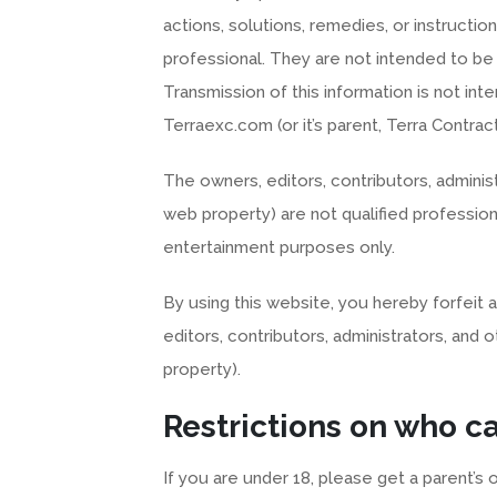
actions, solutions, remedies, or instruction
professional. They are not intended to be
Transmission of this information is not in
Terraexc.com (or it’s parent, Terra Contract
The owners, editors, contributors, administ
web property) are not qualified profession
entertainment purposes only.
By using this website, you hereby forfeit a
editors, contributors, administrators, and 
property).
Restrictions on who c
If you are under 18, please get a parent’s 