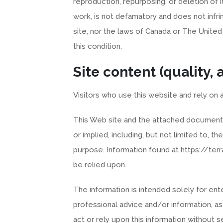
reproduction, repurposing, or deletion of i
work, is not defamatory and does not infri
site, nor the laws of Canada or The United
this condition.
Site content (quality,
Visitors who use this website and rely on a
This Web site and the attached documents 
or implied, including, but not limited to, th
purpose. Information found at https://ter
be relied upon.
The information is intended solely for en
professional advice and/or information, a
act or rely upon this information without