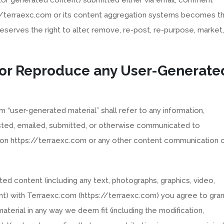
://terraexc.com or its content aggregation systems becomes t
serves the right to alter, remove, re-post, re-purpose, market,
 or Reproduce any User-Generate
m “user-generated material” shall refer to any information,
sted, emailed, submitted, or otherwise communicated to
on https://terraexc.com or any other content communication 
ted content (including any text, photographs, graphics, video,
nt) with Terraexc.com (https://terraexc.com) you agree to gran
aterial in any way we deem fit (including the modification,