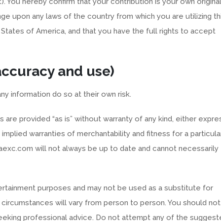
t). You hereby confirm that your contribution is your own origina
nge upon any laws of the country from which you are utilizing th
 States of America, and that you have the full rights to accept
 accuracy and use)
ny information do so at their own risk.
are provided “as is” without warranty of any kind, either expre
e implied warranties of merchantability and fitness for a particula
raexc.com will not always be up to date and cannot necessarily
tertainment purposes and may not be used as a substitute for
s circumstances will vary from person to person. You should not
 seeking professional advice. Do not attempt any of the sugges