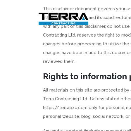
Skip
This disclaimer document governs your use
to
content
https://terraexc.com and it’s subdirectories
with any part of this disclaimer, do not us
Contracting Ltd. reserves the right to mod
changes before proceeding to utilize the 
changes have been made to this document
reviewed them.
Rights to information
All materials on this site are protected by
Terra Contracting Ltd.. Unless stated ot
https://terraexc.com only for personal, n
personal website, blog, social network, or
Any and all content (including user and vi