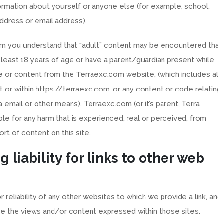
rmation about yourself or anyone else (for example, school,
ddress or email address).
com you understand that “adult” content may be encountered th
t least 18 years of age or have a parent/guardian present while
 or content from the Terraexc.com website, (which includes al
or within https://terraexc.com, or any content or code relatin
a email or other means). Terraexc.com (or it’s parent, Terra
ble for any harm that is experienced, real or perceived, from
ort of content on this site.
g liability for links to other web
reliability of any other websites to which we provide a link, an
e the views and/or content expressed within those sites.