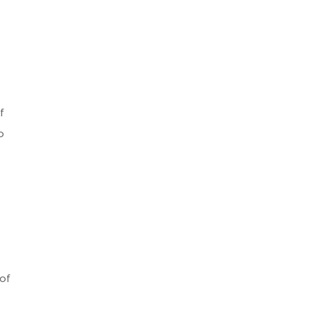
f
o
 of