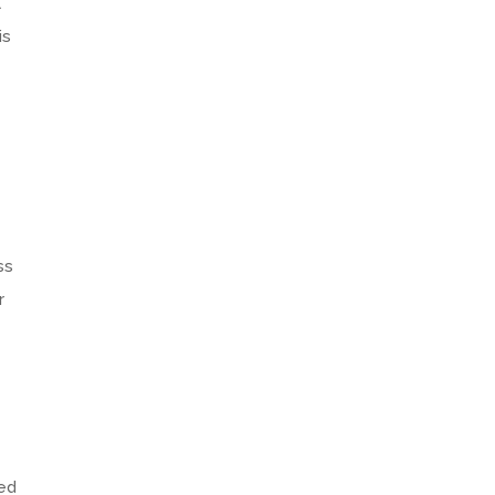
l
is
ss
r
ted