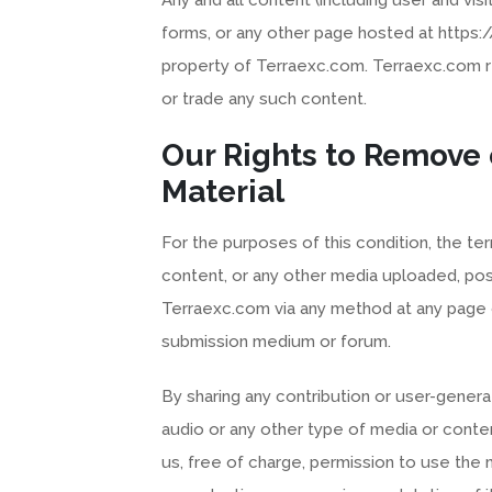
forms, or any other page hosted at https
property of Terraexc.com. Terraexc.com re
or trade any such content.
Our Rights to Remove
Material
For the purposes of this condition, the ter
content, or any other media uploaded, po
Terraexc.com via any method at any page 
submission medium or forum.
By sharing any contribution or user-genera
audio or any other type of media or conte
us, free of charge, permission to use the m