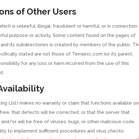
ons of Other Users
ich is unlawful, illegal, fraudulent or harmful, or in connection
harmful purpose or activity. Some content found on the pages of
and its subdirectories is created by members of the public. T
ifically stated are not those of Terraexc.com (or it’s parent,
nsibility for any loss or harm incurred from the use of this
t.
vailability
ting Ltd.) makes no warranty or claim that functions available on
 free, that defects will be corrected, or that the server that
s and/or will be free of viruses, bugs, or other malicious code.
lity to implement sufficient procedures and virus checks