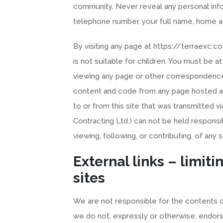
community. Never reveal any personal info
telephone number, your full name, home a
By visiting any page at https://terraexc.
is not suitable for children. You must be a
viewing any page or other correspondence
content and code from any page hosted at 
to or from this site that was transmitted vi
Contracting Ltd.) can not be held responsi
viewing, following, or contributing, of any s
External links – limitin
sites
We are not responsible for the contents or 
we do not, expressly or otherwise, endors