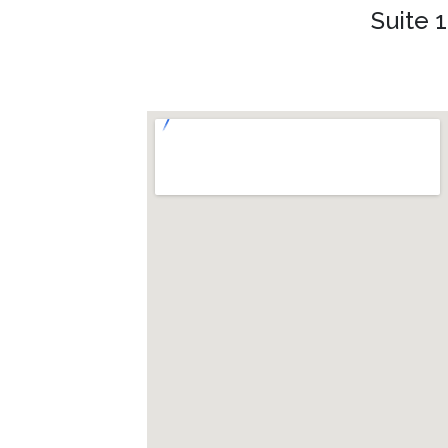
Suite 