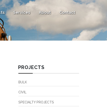
cts
Services
About
Contact
PROJECTS
BULK
CIVIL
SPECIALTY PROJECTS