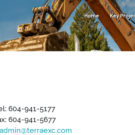
Home
Key Proje
el: 604-941-5177
ax: 604-941-5677
admin@terraexc.com