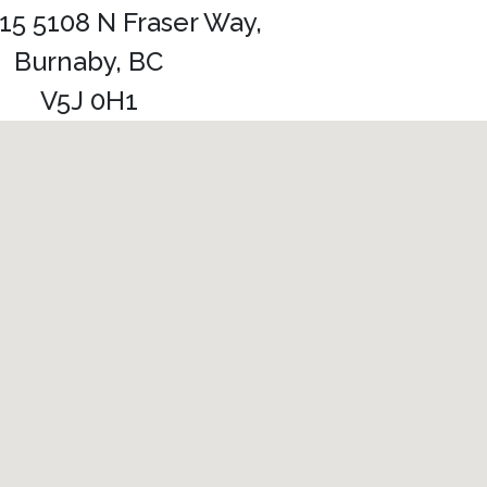
115 5108 N Fraser Way,
Burnaby, BC
V5J 0H1