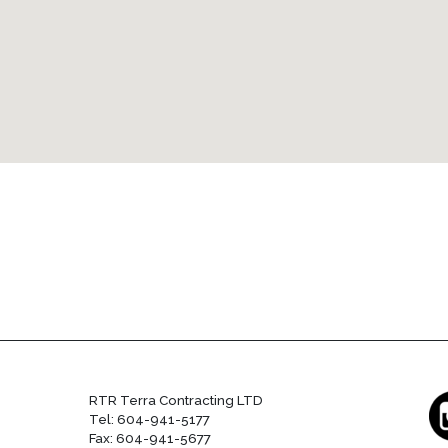
RTR Terra Contracting LTD
Tel: 604-941-5177
Fax: 604-941-5677