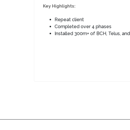
Key Highlights:
Repeat client
Completed over 4 phases
Installed 300m+ of BCH, Telus, and 