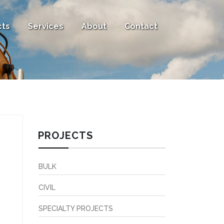
cts
Services
About
Contact
PROJECTS
BULK
CIVIL
SPECIALTY PROJECTS