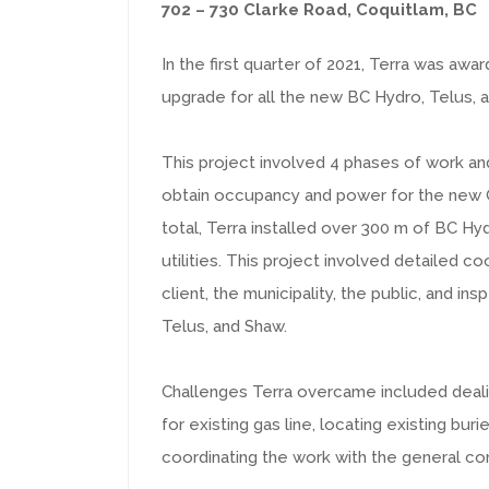
702 – 730 Clarke Road, Coquitlam, BC
In the first quarter of 2021, Terra was awa
upgrade for all the new BC Hydro, Telus, 
This project involved 4 phases of work and
obtain occupancy and power for the new 
total, Terra installed over 300 m of BC Hy
utilities. This project involved detailed 
client, the municipality, the public, and in
Telus, and Shaw.
Challenges Terra overcame included dealin
for existing gas line, locating existing bur
coordinating the work with the general con