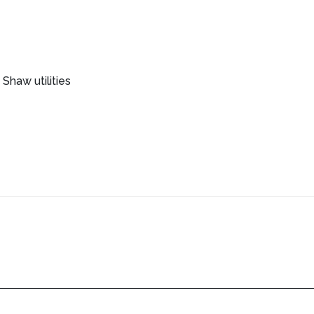
Shaw utilities