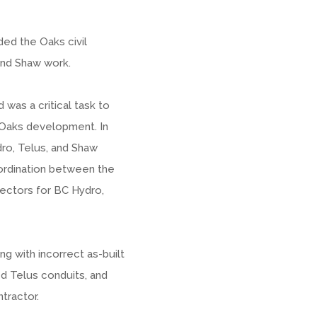
rded the Oaks civil
and Shaw work.
 was a critical task to
Oaks development. In
dro, Telus, and Shaw
coordination between the
spectors for BC Hydro,
g with incorrect as-built
ied Telus conduits, and
tractor.