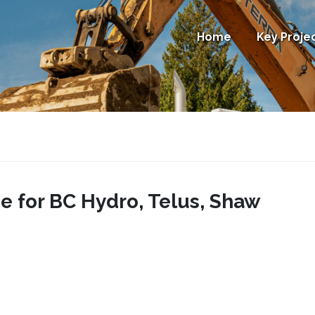
Home
Key Proje
e for BC Hydro, Telus, Shaw