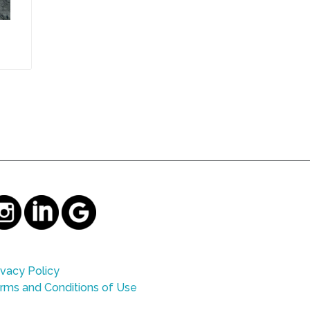
ivacy Policy
rms and Conditions of Use