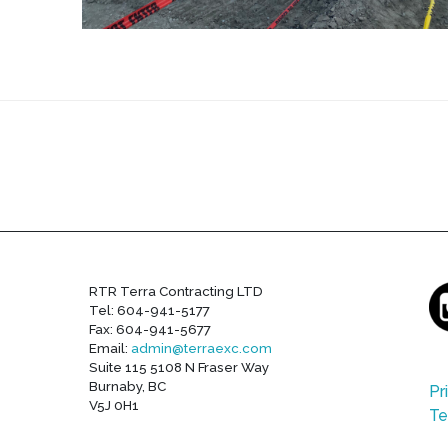
RTR Terra Contracting LTD
Tel: 604-941-5177
Fax: 604-941-5677
Email:
admin@terraexc.com
Suite 115 5108 N Fraser Way
Burnaby, BC
Pr
V5J 0H1
Te