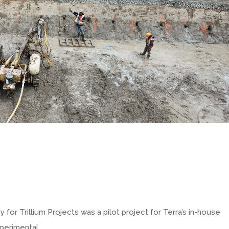
 for Trillium Projects was a pilot project for Terra’s in-house
xperimental.