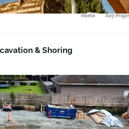
Home
Key Proje
cavation & Shoring