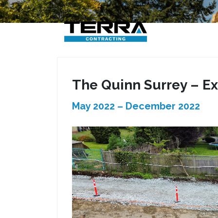
Skip
to
content
The Quinn Surrey – Ex
May 2022 – December 2022