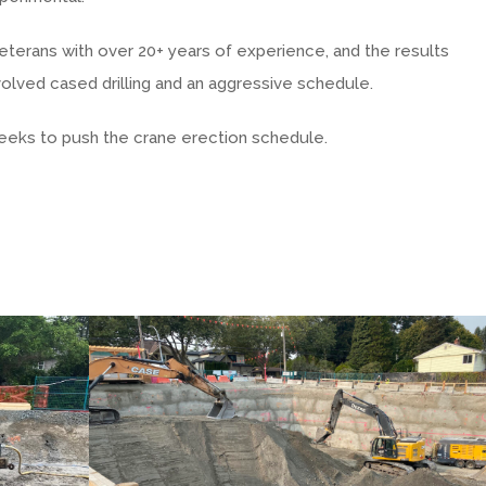
veterans with over 20+ years of experience, and the results
volved cased drilling and an aggressive schedule.
weeks to push the crane erection schedule.