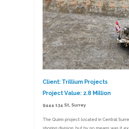
Client: Trillium Projects
Project Value: 2.8 Million
9444 134 St, Surrey
The Quinn project located in Central Surrey
shoring division, but by no means was it e