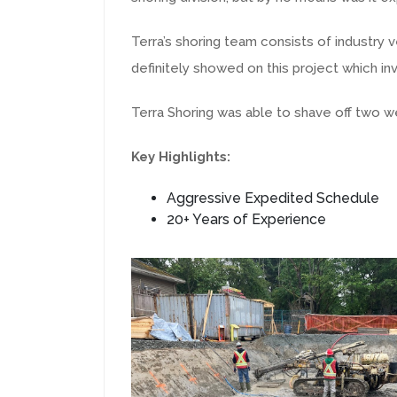
Terra’s shoring team consists of industry 
definitely showed on this project which in
Terra Shoring was able to shave off two 
Key Highlights:
Aggressive Expedited Schedule
20+ Years of Experience